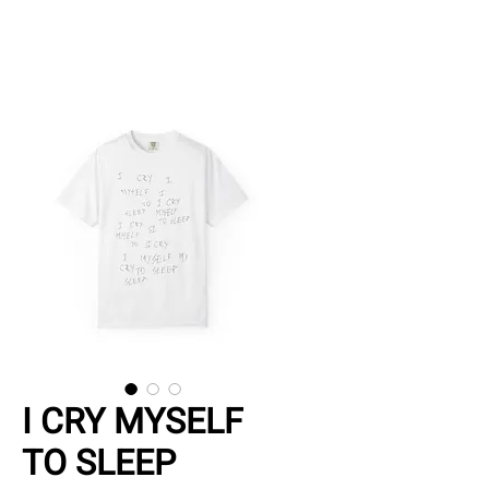
I CRY MYSELF
TO SLEEP