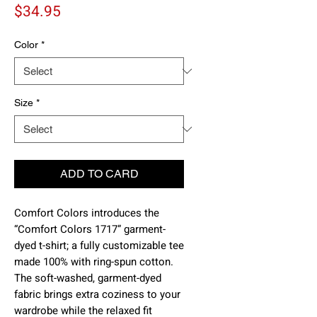
Price
$34.95
Color
*
Size
*
ADD TO CARD
Comfort Colors introduces the 
“Comfort Colors 1717” garment-
dyed t-shirt; a fully customizable tee 
made 100% with ring-spun cotton. 
The soft-washed, garment-dyed 
fabric brings extra coziness to your 
wardrobe while the relaxed fit 