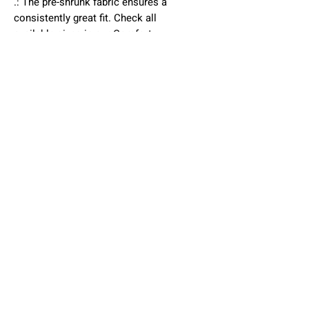
.: The pre-shrunk fabric ensures a
consistently great fit. Check all
available sizes in our Comfort
Colors 1717 size chart.
.: All Comfort Colors 1717 shirts
feature pre-shrunk cotton for size
retention and a signature sewn-in
twill label.
.: Made using 100% US cotton that
is ethically grown and harvested.
Gildan is also a proud member of
the US Cotton Trust Protocol
ensuring ethical and sustainable
means of production.
.: Available in 58 colors. Check all
available colors in our Comfort
Colors 1717 color charts