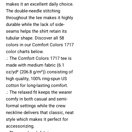
makes it an excellent daily choice. 
The double-needle stitching 
throughout the tee makes it highly 
durable while the lack of side-
seams helps the shirt retain its 
tubular shape. Discover all 58 
colors in our Comfort Colors 1717 
color charts below.
.: The Comfort Colors 1717 tee is
made with medium fabric (6.1
oz/yd² (206.8 g/m²)) consisting of
high quality, 100% ring-spun US
cotton for long-lasting comfort.
.: The relaxed fit keeps the wearer
comfy in both casual and semi-
formal settings while the crew
neckline delivers that classic, neat
style which makes it perfect for
accessorizing.